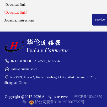
::Download link::
┊Download link┊
Service
Download instructions
021-63178300, 63178586, 63177566
sales@hualun.sh.cn
Rm3409, Tower2, Kerry Everbright City, West Tianmu Rd218,
Shanghai, China
Copyright @2017-2026 All rights reserved.
沪ICP备16042359
号
沪公网安备31010602007727号