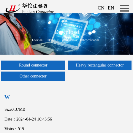
CN
EN
|
Download
Location：
Home
>
Download
>
Other connector
Round connector
Heavy rectangular connector
Other connector
W
Size0.37MB
Date：2024-04-24 16:43:56
Visits：919